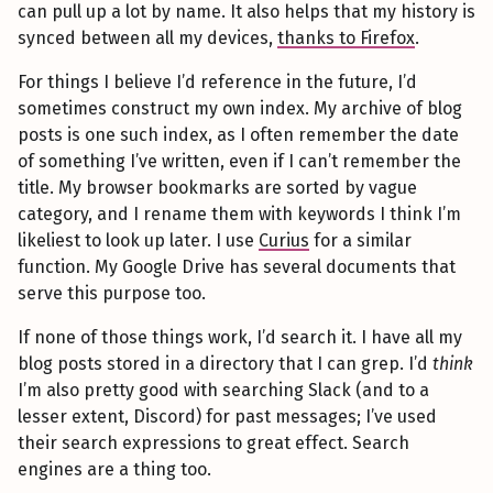
can pull up a lot by name. It also helps that my history is
synced between all my devices,
thanks to Firefox
.
For things I believe I’d reference in the future, I’d
sometimes construct my own index. My archive of blog
posts is one such index, as I often remember the date
of something I’ve written, even if I can’t remember the
title. My browser bookmarks are sorted by vague
category, and I rename them with keywords I think I’m
likeliest to look up later. I use
Curius
for a similar
function. My Google Drive has several documents that
serve this purpose too.
If none of those things work, I’d search it. I have all my
blog posts stored in a directory that I can grep. I’d
think
I’m also pretty good with searching Slack (and to a
lesser extent, Discord) for past messages; I’ve used
their search expressions to great effect. Search
engines are a thing too.