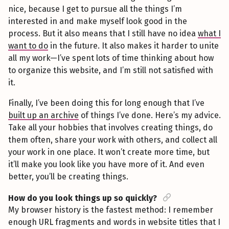
nice, because I get to pursue all the things I’m
interested in and make myself look good in the
process. But it also means that I still have no idea
what I
want to do
in the future. It also makes it harder to unite
all my work—I’ve spent lots of time thinking about how
to organize this website, and I’m still not satisfied with
it.
Finally, I’ve been doing this for long enough that I’ve
built up an archive
of things I’ve done. Here’s my advice.
Take all your hobbies that involves creating things, do
them often, share your work with others, and collect all
your work in one place. It won’t create more time, but
it’ll make you look like you have more of it. And even
better, you’ll be creating things.
How do you look things up so quickly?
My browser history is the fastest method: I remember
enough URL fragments and words in website titles that I