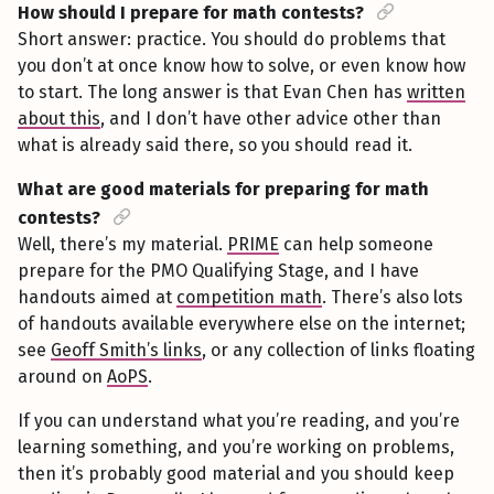
How should I prepare for math contests?
Short answer: practice. You should do problems that
you don’t at once know how to solve, or even know how
to start. The long answer is that Evan Chen has
written
about this
, and I don’t have other advice other than
what is already said there, so you should read it.
What are good materials for preparing for math
contests?
Well, there’s my material.
PRIME
can help someone
prepare for the PMO Qualifying Stage, and I have
handouts aimed at
competition math
. There’s also lots
of handouts available everywhere else on the internet;
see
Geoff Smith’s links
, or any collection of links floating
around on
AoPS
.
If you can understand what you’re reading, and you’re
learning something, and you’re working on problems,
then it’s probably good material and you should keep