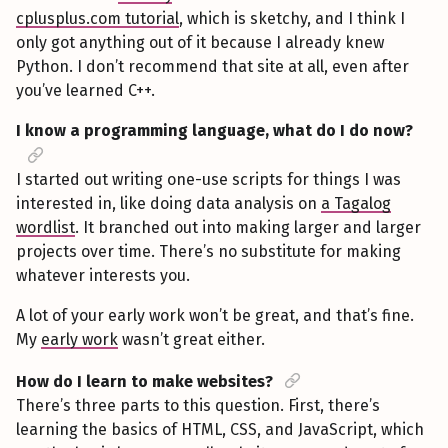
cplusplus.com tutorial
, which is sketchy, and I think I
only got anything out of it because I already knew
Python. I don’t recommend that site at all, even after
you’ve learned C++.
I know a programming language, what do I do now?
I started out writing one-use scripts for things I was
interested in, like doing data analysis on
a Tagalog
wordlist
. It branched out into making larger and larger
projects over time. There’s no substitute for making
whatever interests you.
A lot of your early work won’t be great, and that’s fine.
My
early work
wasn’t great either.
How do I learn to make websites?
There’s three parts to this question. First, there’s
learning the basics of HTML, CSS, and JavaScript, which