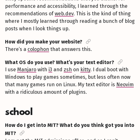
performance and accessibility, I learned through the
recommendations of
web.dev
. This is the kind of thing
where I mostly learned through reading a bunch of blog
posts when I look things up.
How did you make your website?
There’s a
colophon
that answers this.
What OS do you use? What’s your text editor?
I use
Manjaro
with
i3
and
zsh
on
kitty
. I dual boot with
Windows to play games sometimes, but less often now
that many games run on Linux. My text editor is
Neovim
with a ridiculous amount of plugins.
school
How do I get into MIT? What do you think got you into
MIT?