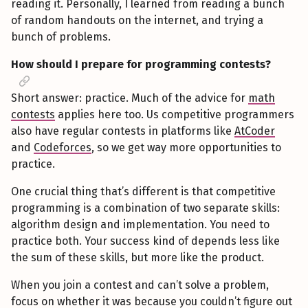
reading it. Personally, I learned from reading a bunch
of random handouts on the internet, and trying a
bunch of problems.
How should I prepare for programming contests?
Short answer: practice. Much of the advice for
math
contests
applies here too. Us competitive programmers
also have regular contests in platforms like
AtCoder
and
Codeforces
, so we get way more opportunities to
practice.
One crucial thing that’s different is that competitive
programming is a combination of two separate skills:
algorithm design and implementation. You need to
practice both. Your success kind of depends less like
the sum of these skills, but more like the product.
When you join a contest and can’t solve a problem,
focus on whether it was because you couldn’t figure out