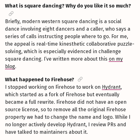
What is square dancing? Why do you like it so much?
Briefly, modern western square dancing is a social
dance involving eight dancers and a caller, who says a
series of calls instructing people where to go. For me,
the appeal is real-time kinesthetic collaborative puzzle-
solving, which is especially evidenced in challenge
square dancing. I’ve written more about this
on my
blog
.
What happened to Firehose?
I stopped working on Firehose to work on
Hydrant
,
which started as a fork of Firehose but eventually
became a full rewrite. Firehose did not have an open
source license, so to remove all the original Firehose
property we had to change the name and logo. While I
no longer actively develop Hydrant, I review PRs and
have talked to maintainers about it.