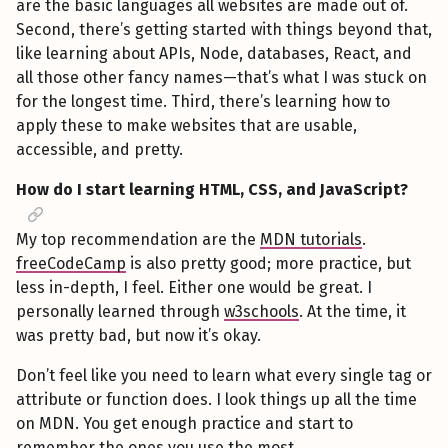
are the basic languages all websites are made out of.
Second, there’s getting started with things beyond that,
like learning about APIs, Node, databases, React, and
all those other fancy names—that’s what I was stuck on
for the longest time. Third, there’s learning how to
apply these to make websites that are usable,
accessible, and pretty.
How do I start learning HTML, CSS, and JavaScript?
My top recommendation are the
MDN tutorials
.
freeCodeCamp
is also pretty good; more practice, but
less in-depth, I feel. Either one would be great. I
personally learned through
w3schools
. At the time, it
was pretty bad, but now it’s okay.
Don’t feel like you need to learn what every single tag or
attribute or function does. I look things up all the time
on MDN. You get enough practice and start to
remember the ones you use the most.