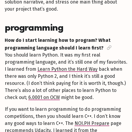
solution narrative, and stress one main thing about
your project that’s good.
programming
How do I start learning how to program? What
programming language should I learn first?
You should learn Python. It was my first real
programming language, and it’s still one of my favorites.
I learned from
Learn Python the Hard Way
back when
there was only Python 2, and I think it’s still a good
resource. (I don’t think paying for it is worth it, though.)
There’s also a lot of other places to learn Python to
check out;
6.0001 on OCW
might be good.
If you want to learn programming to do programming
competitions, then you should learn C++. I don’t know
any good ways to learn C++. The
NOI.PH Prepare
page
recommends
Udacity
. I learned it from the