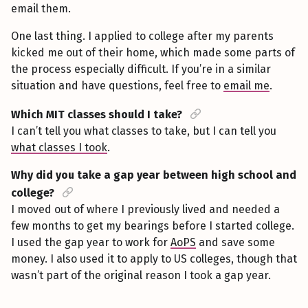
email them.
One last thing. I applied to college after my parents
kicked me out of their home, which made some parts of
the process especially difficult. If you’re in a similar
situation and have questions, feel free to
email me
.
Which MIT classes should I take?
I can’t tell you what classes to take, but I can tell you
what classes I took
.
Why did you take a gap year between high school and
college?
I moved out of where I previously lived and needed a
few months to get my bearings before I started college.
I used the gap year to work for
AoPS
and save some
money. I also used it to apply to US colleges, though that
wasn’t part of the original reason I took a gap year.