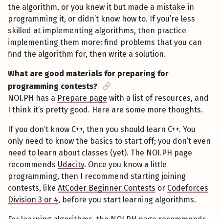
the algorithm, or you knew it but made a mistake in
programming it, or didn’t know how to. If you’re less
skilled at implementing algorithms, then practice
implementing them more: find problems that you can
find the algorithm for, then write a solution.
What are good materials for preparing for
programming contests?
NOI.PH has a
Prepare page
with a list of resources, and
I think it’s pretty good. Here are some more thoughts.
If you don’t know C++, then you should learn C++. You
only need to know the basics to start off; you don’t even
need to learn about classes (yet). The NOI.PH page
recommends
Udacity
. Once you know a little
programming, then I recommend starting joining
contests, like
AtCoder Beginner Contests
or
Codeforces
Division 3 or 4
, before you start learning algorithms.