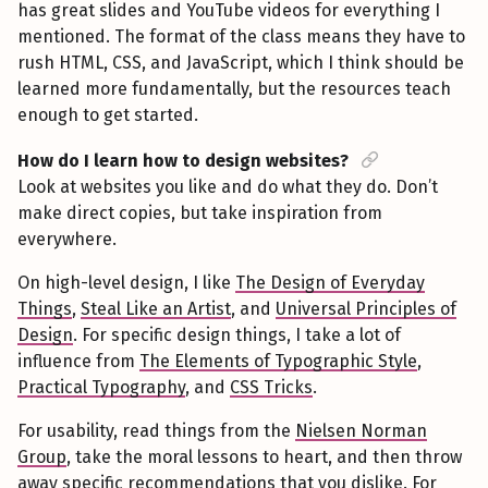
has great slides and YouTube videos for everything I
mentioned. The format of the class means they have to
rush HTML, CSS, and JavaScript, which I think should be
learned more fundamentally, but the resources teach
enough to get started.
How do I learn how to design websites?
Look at websites you like and do what they do. Don’t
make direct copies, but take inspiration from
everywhere.
On high-level design, I like
The Design of Everyday
Things
,
Steal Like an Artist
, and
Universal Principles of
Design
. For specific design things, I take a lot of
influence from
The Elements of Typographic Style
,
Practical Typography
, and
CSS Tricks
.
For usability, read things from the
Nielsen Norman
Group
, take the moral lessons to heart, and then throw
away specific recommendations that you dislike. For