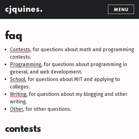
cjquines.
MENU
faq
Contests
, for questions about math and programming
contests.
Programming
, for questions about programming in
general, and web development.
School
, for questions about MIT and applying to
colleges.
Writing
, for questions about my blogging and other
writing.
Other
, for other questions.
contests