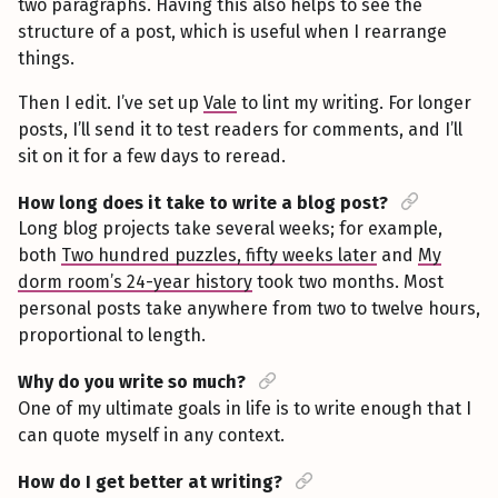
two paragraphs. Having this also helps to see the
structure of a post, which is useful when I rearrange
things.
Then I edit. I’ve set up
Vale
to lint my writing. For longer
posts, I’ll send it to test readers for comments, and I’ll
sit on it for a few days to reread.
How long does it take to write a blog post?
Long blog projects take several weeks; for example,
both
Two hundred puzzles, fifty weeks later
and
My
dorm room’s 24-year history
took two months. Most
personal posts take anywhere from two to twelve hours,
proportional to length.
Why do you write so much?
One of my ultimate goals in life is to write enough that I
can quote myself in any context.
How do I get better at writing?