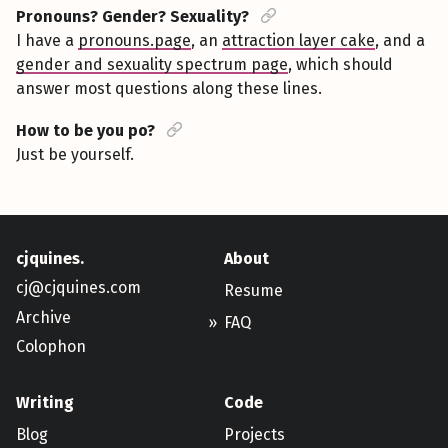
Pronouns? Gender? Sexuality?
I have a
pronouns.page
, an
attraction layer cake
, and a
gender and sexuality spectrum page
, which should
answer most questions along these lines.
How to be you po?
Just be yourself.
cjquines.
About
cj@cjquines.com
Resume
Archive
FAQ
Colophon
Writing
Code
Blog
Projects