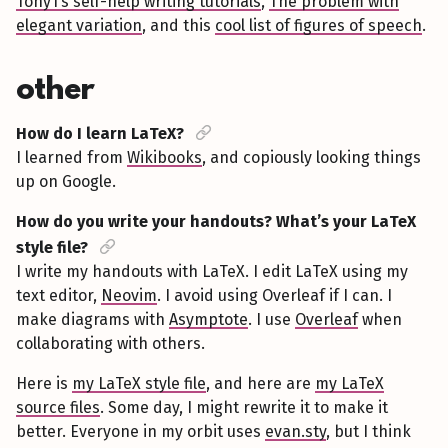
Tony1’s self-help writing tutorials
,
The problem with
elegant variation
, and this
cool list of figures of speech
.
other
How do I learn LaTeX?
I learned from
Wikibooks
, and copiously looking things
up on Google.
How do you write your handouts? What’s your LaTeX
style file?
I write my handouts with LaTeX. I edit LaTeX using my
text editor,
Neovim
. I avoid using Overleaf if I can. I
make diagrams with
Asymptote
. I use
Overleaf
when
collaborating with others.
Here is
my LaTeX style file
, and here are
my LaTeX
source files
. Some day, I might rewrite it to make it
better. Everyone in my orbit uses
evan.sty
, but I think