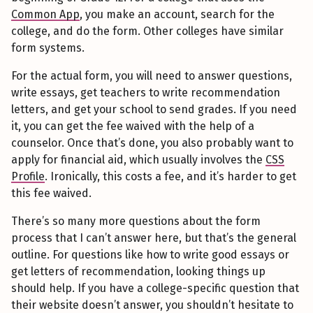
Common App
, you make an account, search for the
college, and do the form. Other colleges have similar
form systems.
For the actual form, you will need to answer questions,
write essays, get teachers to write recommendation
letters, and get your school to send grades. If you need
it, you can get the fee waived with the help of a
counselor. Once that’s done, you also probably want to
apply for financial aid, which usually involves the
CSS
Profile
. Ironically, this costs a fee, and it’s harder to get
this fee waived.
There’s so many more questions about the form
process that I can’t answer here, but that’s the general
outline. For questions like how to write good essays or
get letters of recommendation, looking things up
should help. If you have a college-specific question that
their website doesn’t answer, you shouldn’t hesitate to