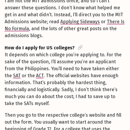
I am not the MIT admissions office, and so I can’t
answer these questions. I don’t know what helped me
get in and what didn’t. Instead, I’ll direct you to the MIT
Admissions website; read
Applying Sideways
or
There Is
No Formula
, and the lots of other great posts on the
admissions blogs.
How do I apply for US colleges?
It depends on which college you’re applying to. For the
sake of the question, I’ll assume you’re an applicant
from the Philippines. You’ll need to have taken either
the
SAT
or the
ACT
. The official websites have enough
information. That’s probably the hardest thing,
financially and logistically. Sadly, I don’t think there’s
much you can do about the cost; I had to save up to
take the SATs myself.
Then you go to the respective college’s website and fill
out the form. You usually want to start around the
beginning of Grade 12. For a college that uses the