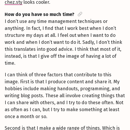
chez.sty
looks cooler.
How do you have so much time?
I don’t use any time management techniques or
anything. In fact, I find that I work best when I don’t
structure my days at all. I feel out when I want to do
work and when I don’t want to do it. Sadly, I don’t think
this translates into good advice. I think that most of it,
instead, is that I give off the image of having a lot of
time.
I can think of three factors that contribute to this
image. First is that I produce content and share it. My
hobbies include making handouts, programming, and
writing blog posts. These all involve creating things that
I can share with others, and I try to do these often. Not
as often as I can, but I try to make something at least
once a month or so.
Second is that I make a wide range of things. Which is