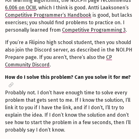
For learning algorithms, the NOI.PH page recommends
6.006 on OCW
, which I think is good. Antti Laaksonen’s
Competitive Programmer’s Handbook
is good, but lacks
exercises; you should find problems to practice on. I
personally learned from
Competitive Programming 3
.
If you’re a Filipino high school student, then you should
also join the Discord server, as described in the NOI.PH
Prepare page. If you aren’t, there’s also the
CP
Community Discord
.
How do I solve this problem? Can you solve it for me?
Probably not. I don’t have enough time to solve every
problem that gets sent to me. If I know the solution, I’ll
link it to you if I have the link, and if I don’t, I’ll try to
explain the idea. If I don’t know the solution and don’t
see how to start the problem in a few seconds, then I’ll
probably say I don’t know.