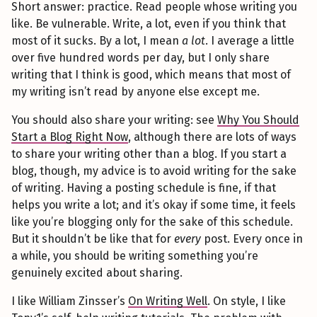
Short answer: practice. Read people whose writing you
like. Be vulnerable. Write, a lot, even if you think that
most of it sucks. By a lot, I mean
a lot
. I average a little
over five hundred words per day, but I only share
writing that I think is good, which means that most of
my writing isn’t read by anyone else except me.
You should also share your writing: see
Why You Should
Start a Blog Right Now
, although there are lots of ways
to share your writing other than a blog. If you start a
blog, though, my advice is to avoid writing for the sake
of writing. Having a posting schedule is fine, if that
helps you write a lot; and it’s okay if some time, it feels
like you’re blogging only for the sake of this schedule.
But it shouldn’t be like that for
every
post. Every once in
a while, you should be writing something you’re
genuinely excited about sharing.
I like William Zinsser’s
On Writing Well
. On style, I like