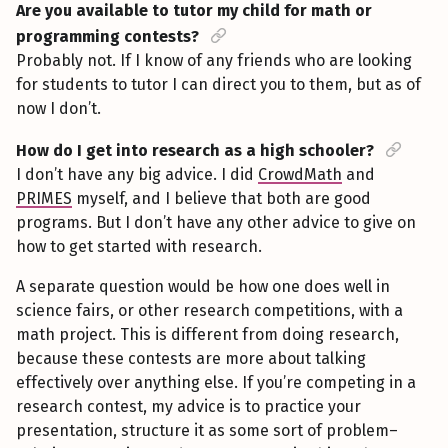
Are you available to tutor my child for math or
programming contests?
Probably not. If I know of any friends who are looking
for students to tutor I can direct you to them, but as of
now I don’t.
How do I get into research as a high schooler?
I don’t have any big advice. I did
CrowdMath
and
PRIMES
myself, and I believe that both are good
programs. But I don’t have any other advice to give on
how to get started with research.
A separate question would be how one does well in
science fairs, or other research competitions, with a
math project. This is different from doing research,
because these contests are more about talking
effectively over anything else. If you’re competing in a
research contest, my advice is to practice your
presentation, structure it as some sort of problem–