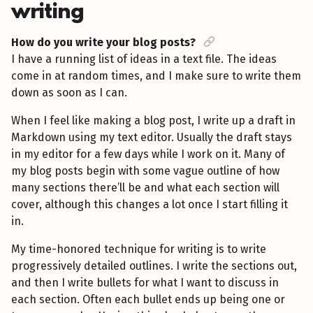
writing
How do you write your blog posts?
I have a running list of ideas in a text file. The ideas
come in at random times, and I make sure to write them
down as soon as I can.
When I feel like making a blog post, I write up a draft in
Markdown using my text editor. Usually the draft stays
in my editor for a few days while I work on it. Many of
my blog posts begin with some vague outline of how
many sections there’ll be and what each section will
cover, although this changes a lot once I start filling it
in.
My time-honored technique for writing is to write
progressively detailed outlines. I write the sections out,
and then I write bullets for what I want to discuss in
each section. Often each bullet ends up being one or