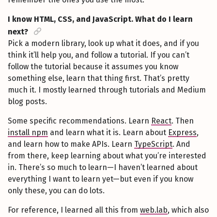
I know HTML, CSS, and JavaScript. What do I learn
next?
Pick a modern library, look up what it does, and if you
think it’ll help you, and follow a tutorial. If you can’t
follow the tutorial because it assumes you know
something else, learn that thing first. That’s pretty
much it. I mostly learned through tutorials and Medium
blog posts.
Some specific recommendations. Learn
React
. Then
install npm
and learn what it is. Learn about
Express
,
and learn how to make APIs. Learn
TypeScript
. And
from there, keep learning about what you’re interested
in. There’s so much to learn—I haven’t learned about
everything I want to learn yet—but even if you know
only these, you can do lots.
For reference, I learned all this from
web.lab
, which also