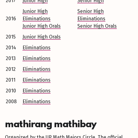
2017
Junior High
Senior High
Junior High
Senior High
2016
Eliminations
Eliminations
Junior High Orals
Senior High Orals
2015
Junior High Orals
2014
Eliminations
2013
Eliminations
2012
Eliminations
2011
Eliminations
2010
Eliminations
2008
Eliminations
mathirang mathibay
Organized by the UP Math Majors Circle. The official