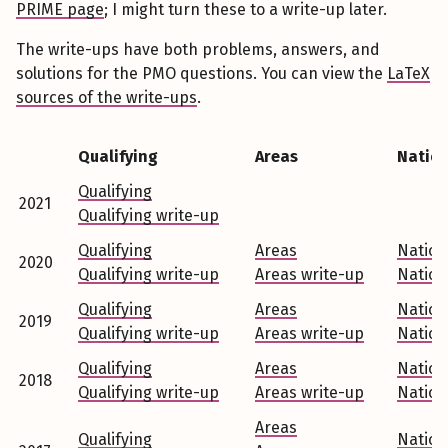
PRIME page
; I might turn these to a write-up later.
The write-ups have both problems, answers, and
solutions for the PMO questions. You can view the
LaTeX
sources of the write-ups
.
Qualifying
Areas
Nation
Qualifying
2021
Qualifying write-up
Qualifying
Areas
Nation
2020
Qualifying write-up
Areas write-up
Nation
Qualifying
Areas
Nation
2019
Qualifying write-up
Areas write-up
Nation
Qualifying
Areas
Nation
2018
Qualifying write-up
Areas write-up
Nation
Areas
Qualifying
Nation