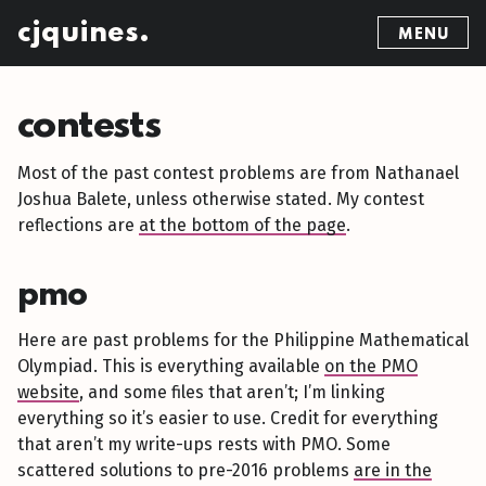
cjquines.
MENU
contests
Most of the past contest problems are from Nathanael
Joshua Balete, unless otherwise stated. My contest
reflections are
at the bottom of the page
.
pmo
Here are past problems for the Philippine Mathematical
Olympiad. This is everything available
on the PMO
website
, and some files that aren’t; I’m linking
everything so it’s easier to use. Credit for everything
that aren’t my write-ups rests with PMO. Some
scattered solutions to pre-2016 problems
are in the