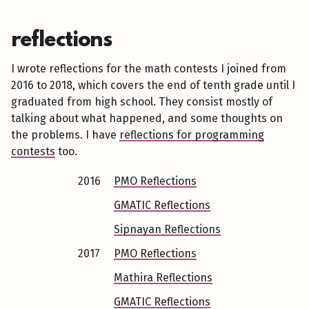
reflections
I wrote reflections for the math contests I joined from
2016 to 2018, which covers the end of tenth grade until I
graduated from high school. They consist mostly of
talking about what happened, and some thoughts on
the problems. I have
reflections for programming
contests
too.
2016
PMO Reflections
GMATIC Reflections
Sipnayan Reflections
2017
PMO Reflections
Mathira Reflections
GMATIC Reflections