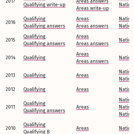
2017
Areas answers
Qualifying write-up
Nation
Areas write-up
Qualifying
Areas
Nation
2016
Qualifying answers
Areas answers
Nation
Qualifying
Areas
2015
Nation
Qualifying answers
Areas answers
Areas
2014
Qualifying
Nation
Areas answers
Nation
2013
Qualifying
Areas
Nation
2012
Qualifying
Areas
Nation
Nation
Qualifying
2011
Areas
Nation
Qualifying answers
Nation
Qualifying
2010
Areas
Nation
Qualifying B