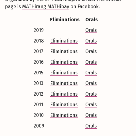
page is
MATHirang MATHibay
on Facebook.
Eliminations
Orals
2019
Orals
2018
Eliminations
Orals
2017
Eliminations
Orals
2016
Eliminations
Orals
2015
Eliminations
Orals
2013
Eliminations
Orals
2012
Eliminations
Orals
2011
Eliminations
Orals
2010
Eliminations
Orals
2009
Orals