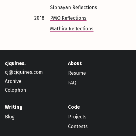
Sipnayan Reflections
2018
PMO Reflections
Mathira Reflections
cjquines.
About
cj@cjquines.com
Resume
Archive
FAQ
Colophon
Writing
Code
Blog
Projects
Contests