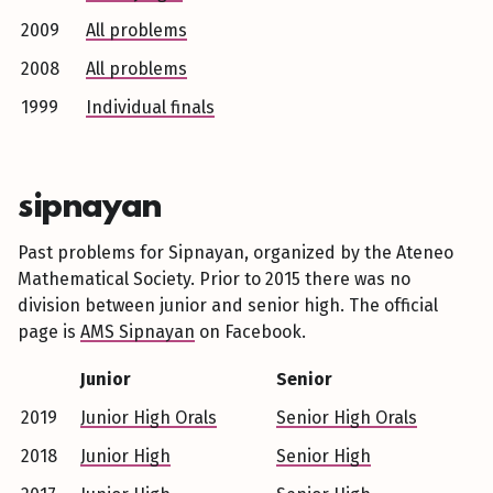
2009
All problems
2008
All problems
1999
Individual finals
sipnayan
Past problems for Sipnayan, organized by the Ateneo
Mathematical Society. Prior to 2015 there was no
division between junior and senior high. The official
page is
AMS Sipnayan
on Facebook.
Junior
Senior
2019
Junior High Orals
Senior High Orals
2018
Junior High
Senior High