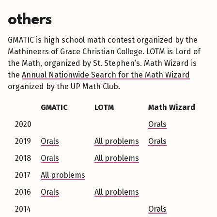
others
GMATIC is high school math contest organized by the
Mathineers of Grace Christian College. LOTM is Lord of
the Math, organized by St. Stephen’s. Math Wizard is
the
Annual Nationwide Search for the Math Wizard
organized by the UP Math Club.
GMATIC
LOTM
Math Wizard
2020
Orals
2019
Orals
All problems
Orals
2018
Orals
All problems
2017
All problems
2016
Orals
All problems
2014
Orals